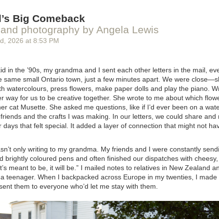
r employees, and there’s no faster way to burn that trust by replacing 
specially if they haven’t been properly tested.
il’s Big Comeback
anam Islam
and photography by Angela Lewis
rd
, 2026
at
8:53 PM
manager of economic research at The Dais, a public policy and leadershi
litan University.
id
in the ’90s, my grandma and I sent each other letters in the mail, e
the same small Ontario town, just a few minutes apart. We were close—
ink of this story? Send a comment for publication to
letters@macleans
th watercolours, press flowers, make paper dolls and play the piano. Wri
address. Comments should be fewer than 200 words, and may be edite
r way for us to be creative together. She wrote to me about which flow
r cat Musette. She asked me questions, like if I’d ever been on a wate
riends and the crafts I was making. In our letters, we could share and 
days that felt special. It added a layer of connection that might not ha
sn’t only writing to my grandma. My friends and I were constantly send
d brightly coloured pens and often finished our dispatches with cheesy, 
 it’s meant to be, it will be.” I mailed notes to relatives in New Zealand 
 a teenager. When I backpacked across Europe in my twenties, I made 
sent them to everyone who’d let me stay with them.