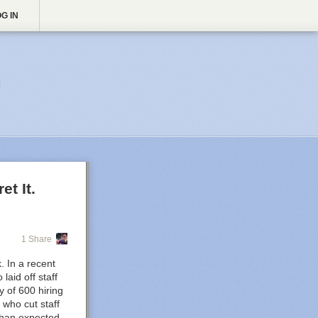
G IN

t It.
1 Share
. In a recent
aid off staff
y of 600 hiring
who cut staff
than expected,