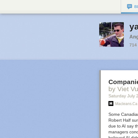
B
ya
Angl
714
Companie
by Viet V
Saturday July 
Macleans.ca
Some Canadia
Robert Half sur
due to AI say t
managers condu
believed AI did