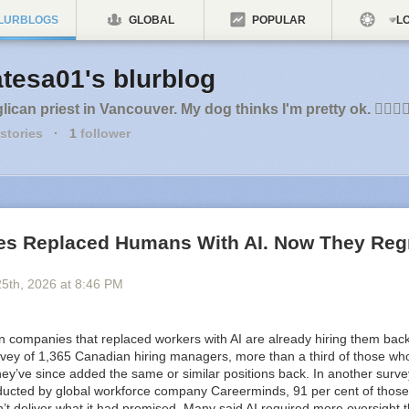
LURBLOGS
GLOBAL
POPULAR
LO
tesa01's blurblog
ican priest in Vancouver. My dog thinks I'm pretty ok. 🏳️‍🌈🇨
stories
·
1
follower
s Replaced Humans With AI. Now They Regre
u
25
th
, 2026
at
8:46 PM
n companies
that replaced workers with AI are already hiring them back
vey of 1,365 Canadian hiring managers, more than a third of those who l
hey’ve since added the same or similar positions back. In another surve
cted by global workforce company Careerminds, 91 per cent of those 
n’t deliver what it had promised. Many said AI required more oversight 