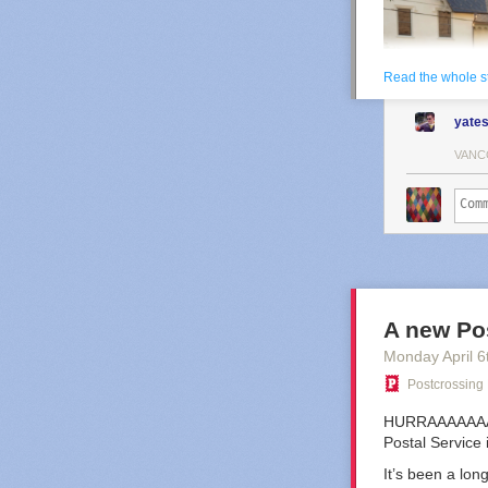
Read the whole s
yate
VANC
A new Po
Monday April 6
Postcrossing
HURRAAAAAAAAAY
Postal Service
Angela Lewis ta
It’s been a lon
But like most t