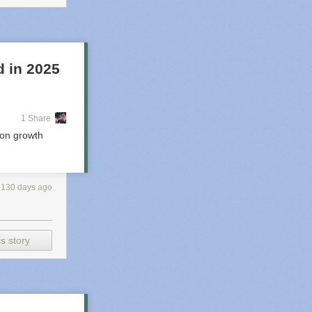
cription. Four
ervations about
d in 2025
1 Share
ion growth
130 days ago
And yes — that
 Since there
s story
 the same ones.
etter) rate,
ey were
c, bright, and