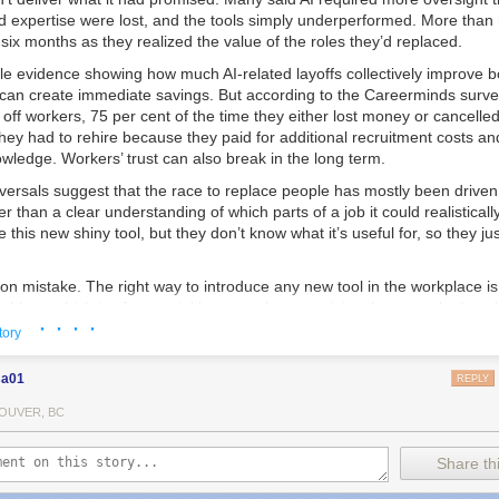
 and expertise were lost, and the tools simply underperformed. More than 
st six months as they realized the value of the roles they’d replaced.
ttle evidence showing how much AI-related layoffs collectively improve b
l can create immediate savings. But according to the Careerminds surv
off workers, 75 per cent of the time they either lost money or cancelled
ey had to rehire because they paid for additional recruitment costs and
nowledge. Workers’ trust can also break in the long term.
eversals suggest that the race to replace people has mostly been drive
er than a clear understanding of which parts of a job it could realisticall
this new shiny tool, but they don’t know what it’s useful for, so they just
n mistake. The right way to introduce any new tool in the workplace is 
oblem, which is often social in nature because it involves people. In sal
· · · ·
rucial to build rapport and trust with potential new customers. Using AI t
tory
ils can be counterproductive to building that connection. A better way t
aintaining the social aspect of the job could be to use AI to support 
sa01
REPLY
onversations with customers or setting reminders about when to follow 
employee entirely.
OUVER, BC
rash decisions have been made partly due to a fear, often instilled by th
Share thi
 move quickly, you’ll be left behind. But technological change rarely h
puters and the internet transformed workplaces gradually, giving comp