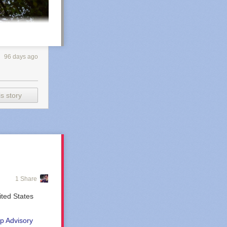
96 days ago
s story
1 Share
ted States
uts
p Advisory
o decades, as my