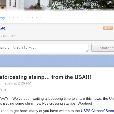
· · · · · · · · · ·
tory
sa01
REPLY
OUVER, BC
Share thi
stcrossing stamp… from the USA!!!
th
, 2026
at
2:26 PM
 Blog
!!! We’ve been waiting a looooong time to share this news: the Uni
 is issuing some shiny new Postcrossing stamps! Woohoo!
kes photos on her daily walks, then prints them to include in her mailo
g road to get here: many of you have written to the
USPS Citizens’ Stam
hings analogue, my letter-writing practice didn’t last. Over the past tw